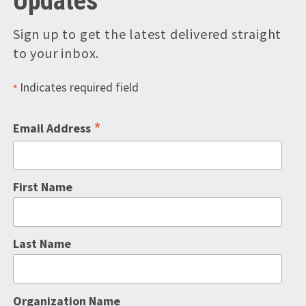
Updates
Sign up to get the latest delivered straight
to your inbox.
Indicates required field
*
*
Email Address
First Name
Last Name
Organization Name