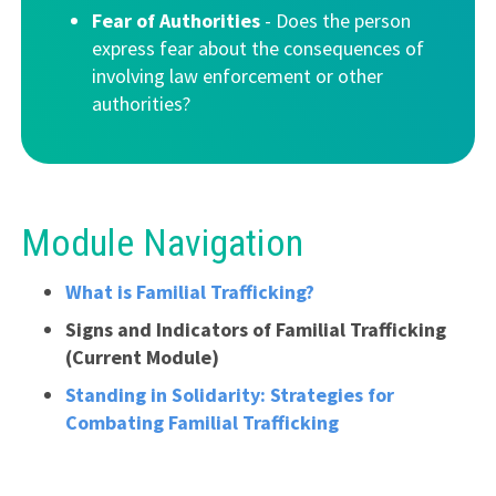
Fear of Authorities
- Does the person
express fear about the consequences of
involving law enforcement or other
authorities?
Module Navigation
What is Familial Trafficking?
Signs and Indicators of Familial Trafficking
(Current Module)
Standing in Solidarity: Strategies for
Combating Familial Trafficking