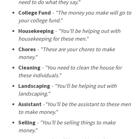
need to do what they say."
College Fund
- "The money you make will go to
your college fund."
Housekeeping
- "You'll be helping out with
housekeeping for these men."
Chores
- "These are your chores to make
money."
Cleaning
- "You need to clean the house for
these individuals."
Landscaping
- "You'll be helping out with
landscaping."
Assistant
-"You'll be the assistant to these men
to make money."
Selling
- "You'll be selling things to make
money."