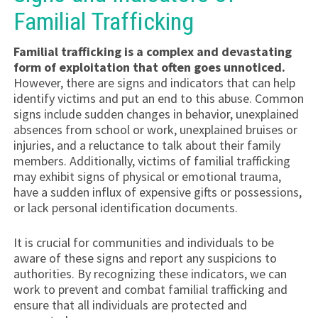
Familial Trafficking
Familial trafficking is a complex and devastating
form of exploitation that often goes unnoticed.
However, there are signs and indicators that can help
identify victims and put an end to this abuse. Common
signs include sudden changes in behavior, unexplained
absences from school or work, unexplained bruises or
injuries, and a reluctance to talk about their family
members. Additionally, victims of familial trafficking
may exhibit signs of physical or emotional trauma,
have a sudden influx of expensive gifts or possessions,
or lack personal identification documents.
It is crucial for communities and individuals to be
aware of these signs and report any suspicions to
authorities. By recognizing these indicators, we can
work to prevent and combat familial trafficking and
ensure that all individuals are protected and