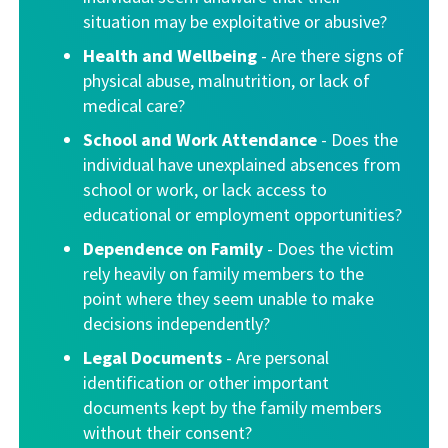
situation may be exploitative or abusive?
Health and Wellbeing
- Are there signs of
physical abuse, malnutrition, or lack of
medical care?
School and Work Attendance
- Does the
individual have unexplained absences from
school or work, or lack access to
educational or employment opportunities?
Dependence on Family
- Does the victim
rely heavily on family members to the
point where they seem unable to make
decisions independently?
Legal Documents
- Are personal
identification or other important
documents kept by the family members
without their consent?