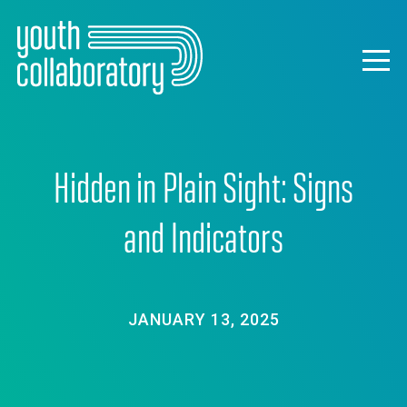
Skip
to
main
Togg
content
navig
Hidden in Plain Sight: Signs
and Indicators
JANUARY 13, 2025