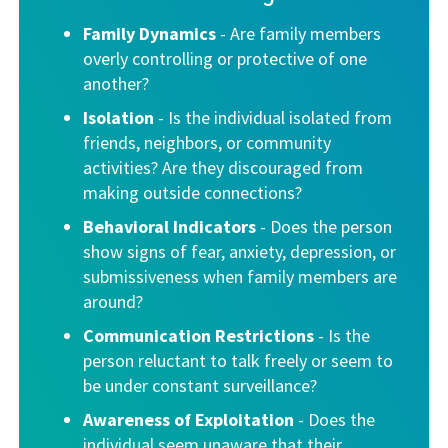
Family Dynamics
- Are family members
overly controlling or protective of one
another?
Isolation
- Is the individual isolated from
friends, neighbors, or community
activities? Are they discouraged from
making outside connections?
Behavioral Indicators
- Does the person
show signs of fear, anxiety, depression, or
submissiveness when family members are
around?
Communication Restrictions
-
Is the
person reluctant to talk freely or seem to
be under constant surveillance?
Awareness of Exploitation
- Does the
individual seem unaware that their