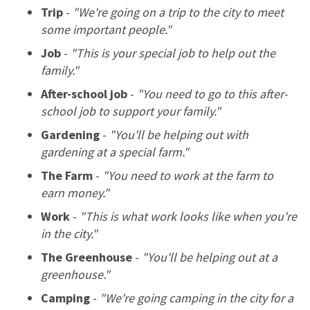
Trip
-
"We're going on a trip to the city to meet
some important people."
Job
-
"This is your special job to help out the
family."
After-school job
-
"You need to go to this after-
school job to support your family."
Gardening
-
"You'll be helping out with
gardening at a special farm."
The Farm
-
"You need to work at the farm to
earn money."
Work
-
"This is what work looks like when you're
in the city."
The Greenhouse
-
"You'll be helping out at a
greenhouse."
Camping
-
"We're going camping in the city for a