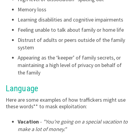
Memory loss
Learning disabilities and cognitive impairments
Feeling unable to talk about family or home life
Distrust of adults or peers outside of the family
system
Appearing as the ‘keeper’ of family secrets, or
maintaining a high level of privacy on behalf of
the family
Language
Here are some examples of how traffickers might use
these words** to mask exploitation:
Vacation
-
"You're going on a special vacation to
make a lot of money."