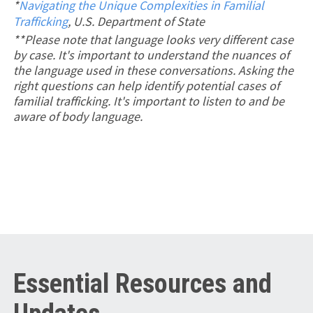
*
Navigating the Unique Complexities in Familial
Trafficking
, U.S. Department of State
**Please note that language looks very different case
by case. It's important to understand the nuances of
the language used in these conversations. Asking the
right questions can help identify potential cases of
familial trafficking. It's important to listen to and be
aware of body language.
Essential Resources and