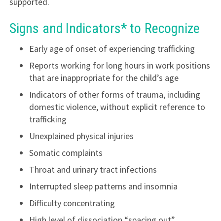
supported.
Signs and Indicators* to Recognize
Early age of onset of experiencing trafficking
Reports working for long hours in work positions
that are inappropriate for the child’s age
Indicators of other forms of trauma, including
domestic violence, without explicit reference to
trafficking
Unexplained physical injuries
Somatic complaints
Throat and urinary tract infections
Interrupted sleep patterns and insomnia
Difficulty concentrating
High level of dissociation “spacing out”