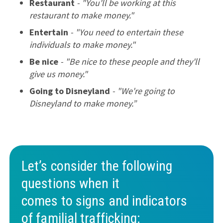
Restaurant
- "You'll be working at this
restaurant to make money."
Entertain
- "You need to entertain these
individuals to make money."
Be nice
- "Be nice to these people and they'll
give us money."
Going to Disneyland
- "We're going to
Disneyland to make money.”
Let’s consider the following
questions when it
comes to signs and indicators
of familial trafficking: