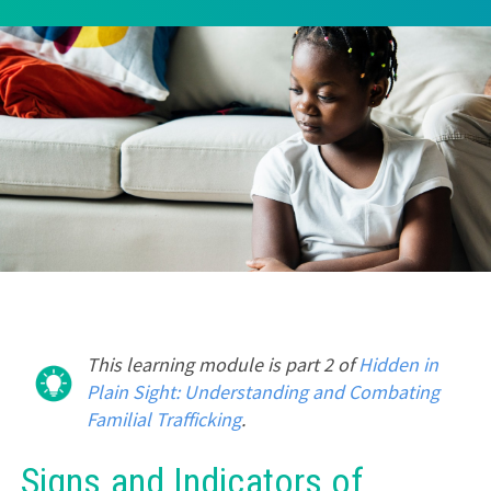
This learning module is part 2 of
Hidden in
Plain Sight: Understanding and Combating
Familial Trafficking
.
Signs and Indicators of