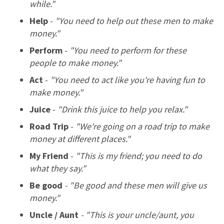
while."
Help
-
"You need to help out these men to make
money."
Perform
-
"You need to perform for these
people to make money."
Act
-
"You need to act like you're having fun to
make money."
Juice
-
"Drink this juice to help you relax."
Road Trip
-
"We're going on a road trip to make
money at different places."
My Friend
-
"This is my friend; you need to do
what they say."
Be good
- "Be good and these men will give us
money."
Uncle / Aunt
- "This is your uncle/aunt, you