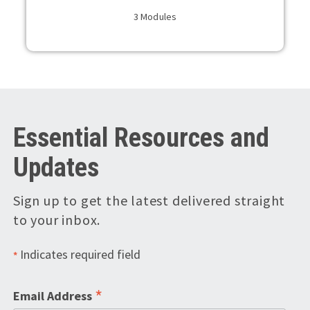
3 Modules
Essential Resources and
Updates
Sign up to get the latest delivered straight
to your inbox.
Indicates required field
*
*
Email Address