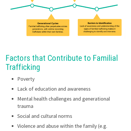
Factors that Contribute to Familial
Trafficking
Poverty
Lack of education and awareness
Mental health challenges and generational
trauma
Social and cultural norms
Violence and abuse within the family (e.g.