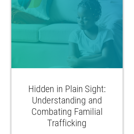
Hidden in Plain Sight:
Understanding and
Combating Familial
Trafficking