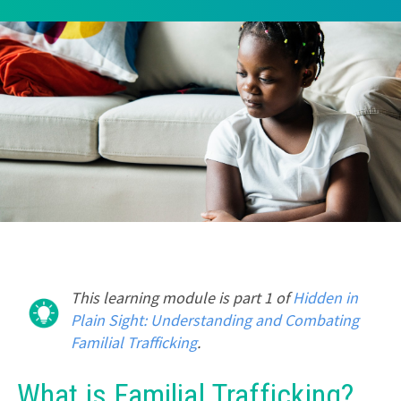
This learning module is part 1 of
Hidden in
Plain Sight: Understanding and Combating
Familial Trafficking
.
What is Familial Trafficking?