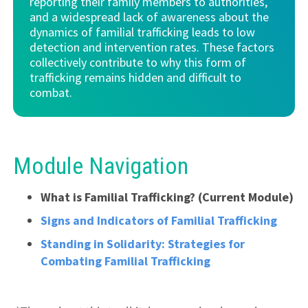
reporting their family members to authorities,
and a widespread lack of awareness about the
dynamics of familial trafficking leads to low
detection and intervention rates. These factors
collectively contribute to why this form of
trafficking remains hidden and difficult to
combat.
Module Navigation
What is Familial Trafficking?
(Current Module)
Signs and Indicators of Familial Trafficking
Standing in Solidarity: Strategies for
Combating Familial Trafficking