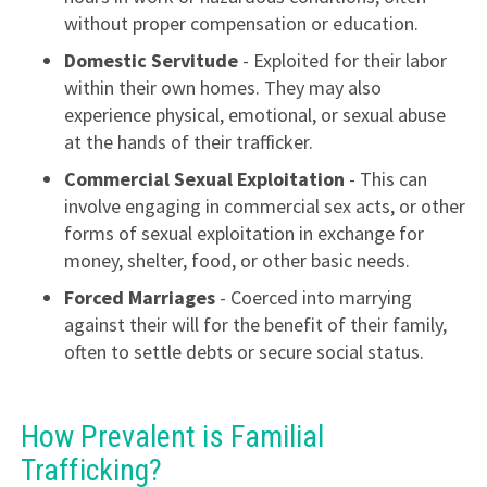
without proper compensation or education.
Domestic Servitude
- Exploited for their labor
within their own homes. They may also
experience physical, emotional, or sexual abuse
at the hands of their trafficker.
Commercial Sexual Exploitation
- This can
involve engaging in commercial sex acts, or other
forms of sexual exploitation in exchange for
money, shelter, food, or other basic needs.
Forced Marriages
- Coerced into marrying
against their will for the benefit of their family,
often to settle debts or secure social status.
How Prevalent is Familial
Trafficking?