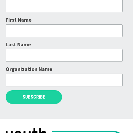
First Name
Last Name
Organization Name