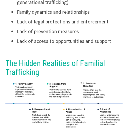
generational trafficking)
Family dynamics and relationships
Lack of legal protections and enforcement
Lack of prevention measures
Lack of access to opportunities and support
The Hidden Realities of Familial
Trafficking