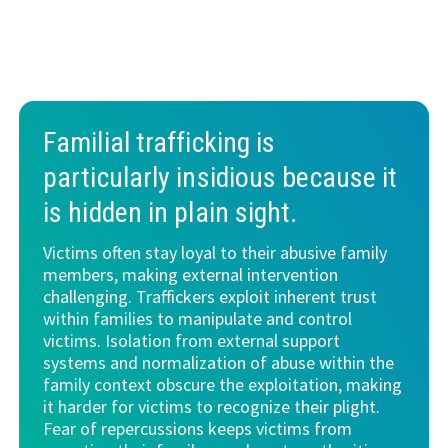
Familial trafficking is
particularly insidious because it
is
hidden in plain sight
.
Victims often stay loyal to their abusive family
members, making external intervention
challenging. Traffickers exploit inherent trust
within families to manipulate and control
victims. Isolation from external support
systems and normalization of abuse within the
family context obscure the exploitation, making
it harder for victims to recognize their plight.
Fear of repercussions keeps victims from