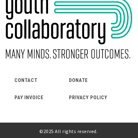
CONTACT
DONATE
Footer
PAY INVOICE
PRIVACY POLICY
©2025 All rights reserved.