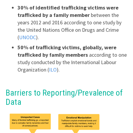
30% of identified trafficking victims were
trafficked by a family member
between the
years 2012 and 2016 according to one study by
the United Nations Office on Drugs and Crime
(
UNODC
).
50% of trafficking victims, globally, were
trafficked by family members
according to one
study conducted by the International Labour
Organization (
ILO
).
Barriers to Reporting/Prevalence of
Data