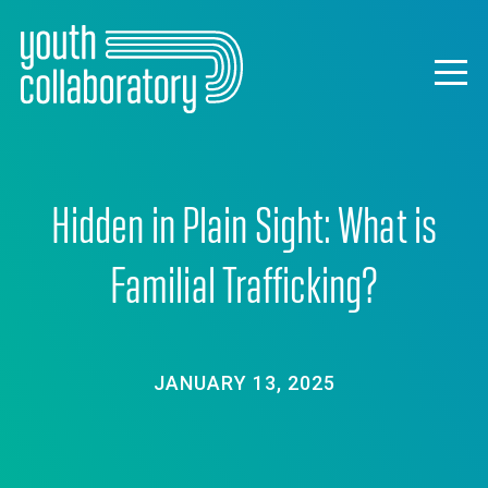
Skip
to
main
Togg
content
navig
Hidden in Plain Sight: What is
Familial Trafficking?
JANUARY 13, 2025