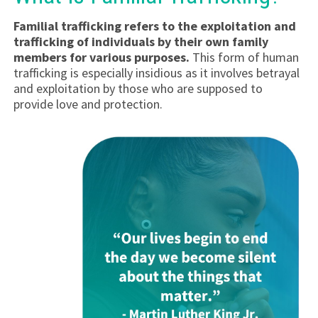
Familial trafficking refers to the exploitation and
trafficking of individuals by their own family
members for various purposes.
This form of human
trafficking is especially insidious as it involves betrayal
and exploitation by those who are supposed to
provide love and protection.