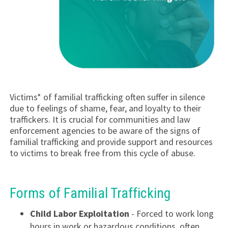
Victims* of familial trafficking often suffer in silence
due to feelings of shame, fear, and loyalty to their
traffickers. It is crucial for communities and law
enforcement agencies to be aware of the signs of
familial trafficking and provide support and resources
to victims to break free from this cycle of abuse.
Forms of Familial Trafficking
Child Labor Exploitation
- Forced to work long
hours in work or hazardous conditions, often