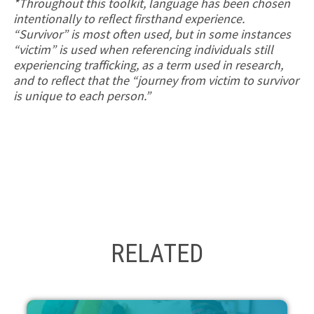
*Throughout this toolkit, language has been chosen
intentionally to reflect firsthand experience.
“Survivor” is most often used, but in some instances
“victim” is used when referencing individuals still
experiencing trafficking, as a term used in research,
and to reflect that the “journey from victim to survivor
is unique to each person.”
RELATED