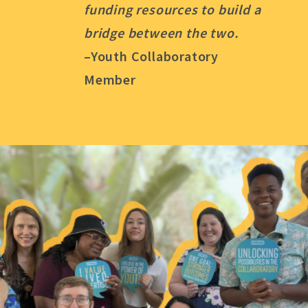
funding resources to build a
bridge between the two.
–Youth Collaboratory
Member