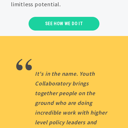
limitless potential.
SEE HOW WE DO IT
“
It's in the name. Youth
Collaboratory brings
together people on the
ground who are doing
incredible work with higher
level policy leaders and