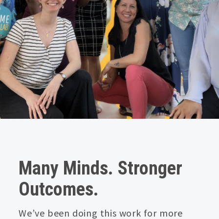
Many Minds. Stronger
Outcomes.
We’ve been doing this work for more