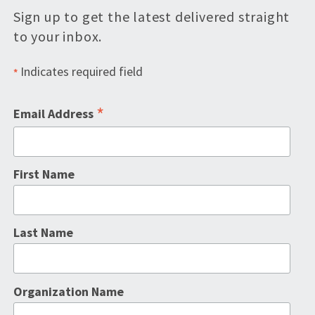
Sign up to get the latest delivered straight
to your inbox.
Indicates required field
*
*
Email Address
First Name
Last Name
Organization Name