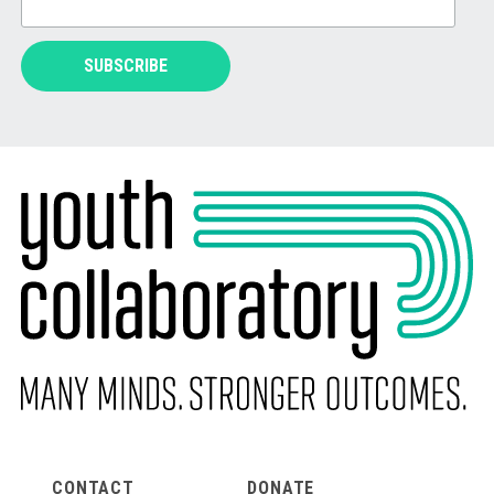
CONTACT
DONATE