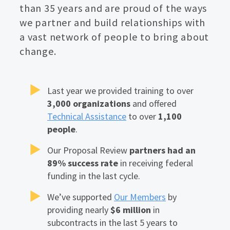
than 35 years and are proud of the ways
we partner and build relationships with
a vast network of people to bring about
change.
Last year we provided training to over
3,000 organizations
and offered
Technical Assistance
to over
1,100
people
.
Our Proposal Review
partners had an
89% success rate
in receiving federal
funding in the last cycle.
We’ve supported
Our Members
by
providing nearly
$6 million
in
subcontracts in the last 5 years to