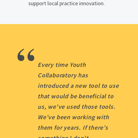
support local practice innovation.
“
Every time Youth
Collaboratory has
introduced a new tool to use
that would be beneficial to
us, we've used those tools.
We’ve been working with
them for years. If there’s
something I don't