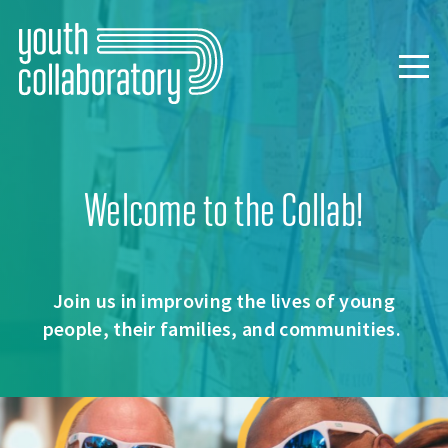
Skip
to
main
Togg
content
navig
Welcome to the Collab!
Join us in improving the lives of young
people, their families, and communities.