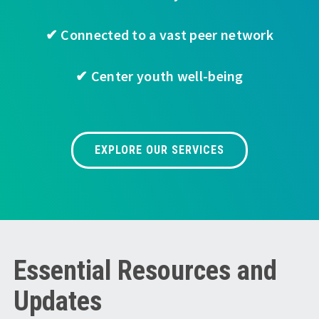
✔ Connected to a vast peer network
✔ Center youth well-being
EXPLORE OUR SERVICES
Essential Resources and
Updates