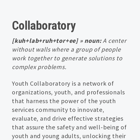
Collaboratory
[kuh+lab+ruh+tor+ee] » noun:
A center
without walls where a group of people
work together to generate solutions to
complex problems.
Youth Collaboratory is a network of
organizations, youth, and professionals
that harness the power of the youth
services community to innovate,
evaluate, and drive effective strategies
that assure the safety and well-being of
youth and young adults, unlocking their