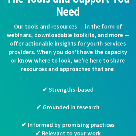
Need
Our tools and resources — in the form of
webinars, downloadable toolkits, and more —
offer actionable insights for youth services
providers. When you don’t have the capacity
or know where to look, we’re here to share
resources and approaches that are:
✔ Strengths-based
✔ Grounded in research
✔ Informed by promising practices
✔ Relevant to your work