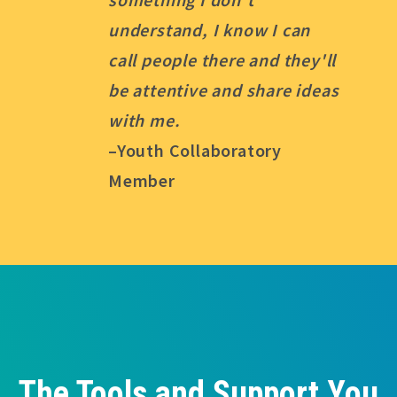
understand, I know I can
call people there and they'll
be attentive and share ideas
with me.
–Youth Collaboratory
Member
The Tools and Support You